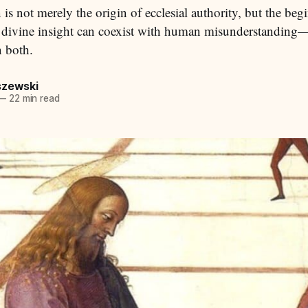
 is not merely the origin of ecclesial authority, but the beg
 divine insight can coexist with human misunderstanding
n both.
szewski
—
22 min read