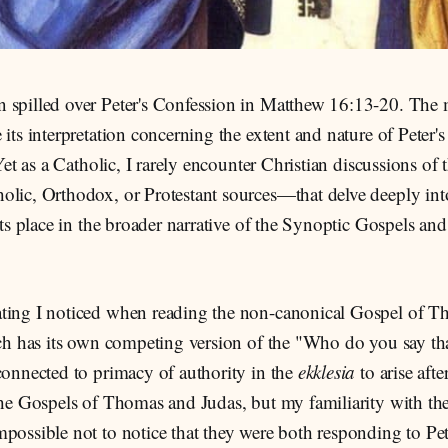
 spilled over Peter's Confession in Matthew 16:13-20. The 
 its interpretation concerning the extent and nature of Pete
. Yet as a Catholic, I rarely encounter Christian discussions o
olic, Orthodox, or Protestant sources—that delve deeply int
 its place in the broader narrative of the Synoptic Gospels and
ting I noticed when reading the non-canonical Gospel of 
ach has its own competing version of the "Who do you say th
connected to primacy of authority in the
ekklesia
to arise afte
 the Gospels of Thomas and Judas, but my familiarity with th
possible not to notice that they were both responding to Pet