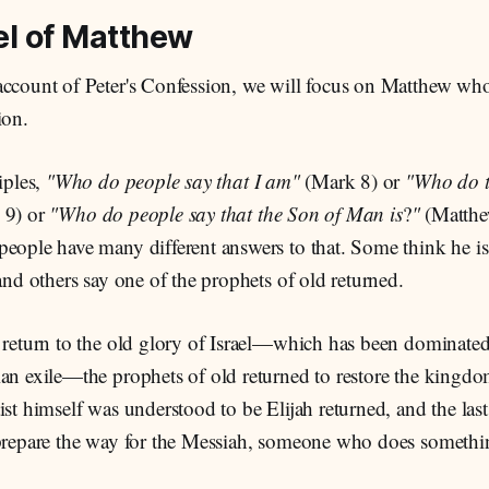
l of Matthew
account of Peter's Confession, we will focus on Matthew who 
ion.
iples,
"Who do people say that I am"
(Mark 8)
or
"Who do t
 9)
or
"Who do people say that the Son of Man is
?
"
(Matthe
eople have many different answers to that. Some think he is
 and others say one of the prophets of old returned.
a return to the old glory of Israel—which has been dominate
ian exile—the prophets of old returned to restore the king
ist himself was understood to be Elijah returned, and the last
 prepare the way for the Messiah, someone who does somethi