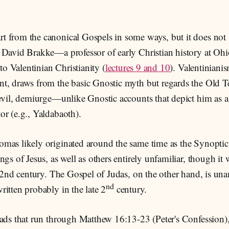
 from the canonical Gospels in some ways, but it does not 
 David Brakke—a professor of early Christian history at Oh
 to Valentinian Christianity (
lectures 9 and 10
). Valentiniani
t, draws from the basic Gnostic myth but regards the Old 
evil, demiurge—unlike Gnostic accounts that depict him as a 
r (e.g., Yaldabaoth).
mas likely originated around the same time as the Synoptics
ngs of Jesus, as well as others entirely unfamiliar, though it 
e 2nd century. The Gospel of Judas, on the other hand, is u
nd
itten probably in the late 2
century.
eads that run through Matthew 16:13-23 (Peter's Confession