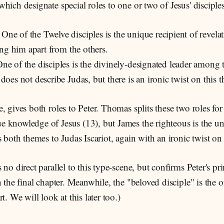
hich designate special roles to one or two of Jesus' disciples
: One of the Twelve disciples is the unique recipient of revelat
ting him apart from the others.
One of the disciples is the divinely-designated leader among t
does not describe Judas, but there is an ironic twist on this 
, gives both roles to Peter. Thomas splits these two roles for
 knowledge of Jesus (13), but James the righteous is the un
s both themes to Judas Iscariot, again with an ironic twist on
 no direct parallel to this type-scene, but confirms Peter's p
n the final chapter. Meanwhile, the "beloved disciple" is the 
t. We will look at this later too.)