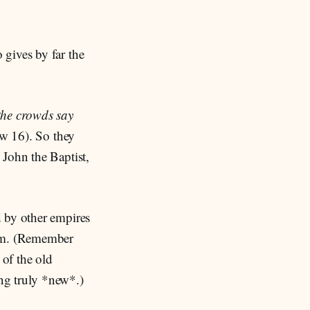
gives by far the
he crowds say
w 16). So they
 John the Baptist,
d by other empires
dom. (Remember
 of the old
ng truly *new*.)