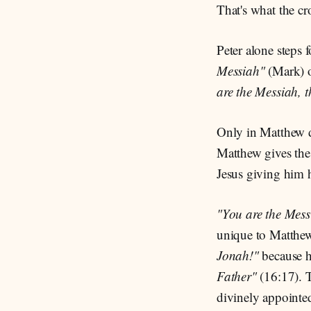
That's what the c
Peter alone steps 
Messiah"
(Mark) 
are the Messiah, t
Only in Matthew d
Matthew gives the 
Jesus giving him 
"You are the Messi
unique to Matthew.
Jonah!"
because 
Father"
(16:17). T
divinely appoint