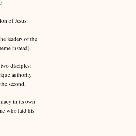
:
ion of Jesus'
he leaders of the
theme instead).
 two disciples:
ique authority
 the second.
rimacy in its own
one who laid his