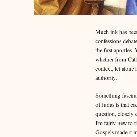
Much ink has been
confessions debate
the first apostles
whether from Cath
context, let alone
authority.
Something fascina
of Judas is that e
question, closely 
I'm fairly new to
Gospels made it im