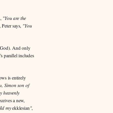
s,
"You are the
, Peter says,
"You
f God). And only
 parallel includes
ws is entirely
u, Simon son of
y heavenly
eceives a new,
uild my
ekklesian
"
,