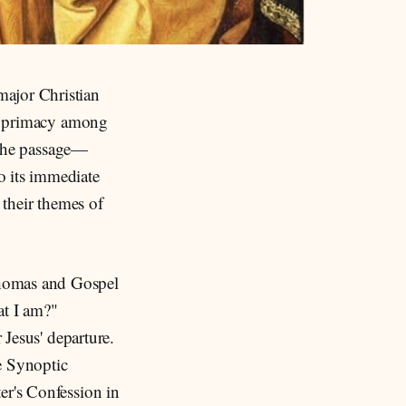
major Christian
r's primacy among
f the passage—
o its immediate
 their themes of
Thomas and Gospel
at I am?"
r Jesus' departure.
e Synoptic
er's Confession in