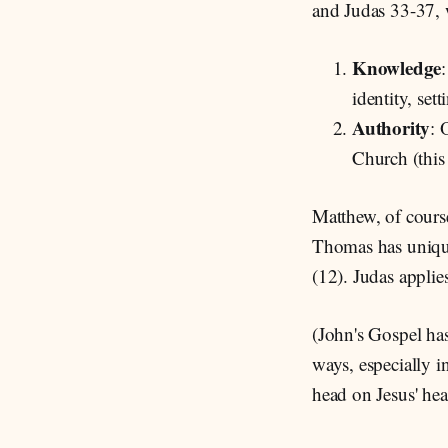
and Judas 33-37, w
Knowledge
identity, set
Authority
: 
Church (this 
Matthew, of course
Thomas has unique
(12). Judas applie
(John's Gospel has
ways, especially i
head on Jesus' hear