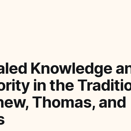
aled Knowledge a
rity in the Traditi
hew, Thomas, and
s