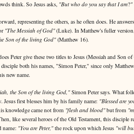
rowds think. So Jesus asks,
"But who do you say that I am
?
"
forward, representing the others, as he often does. He answer
or
"The Messiah of God"
(Luke). In Matthew's fuller version
he Son of the living God"
(Matthew 16).
oes Peter give these two titles to Jesus (Messiah and Son o
disciple both his names, "Simon Peter," since only Matthew's
his new name.
ah, the Son of the living God,"
Simon Peter says. What follo
 Jesus first blesses him by his family name:
"Blessed are yo
his knowledge came not from
"flesh and blood"
but from
"m
hen, like several heroes of the Old Testament, this disciple r
ed name:
"You are Peter,"
the rock upon which Jesus
"will b