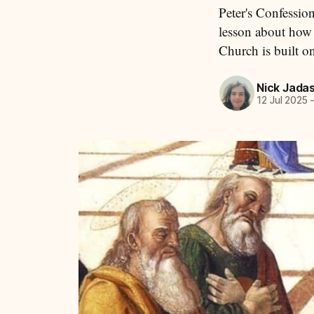
Peter's Confession
lesson about how
Church is built o
Nick Jada
12 Jul 2025