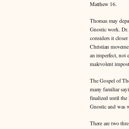
Matthew 16.
Thomas may depart
Gnostic work. Dr.
considers it closer
Christian movemen
an imperfect, not 
malevolent imposto
The Gospel of Tho
many familiar sayi
finalized until th
Gnostic and was wr
There are two thr