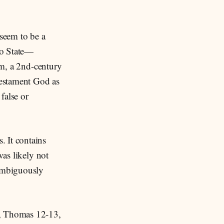
seem to be a
io State—
sm, a 2nd-century
Testament God as
false or
. It contains
was likely not
nambiguously
), Thomas 12-13,