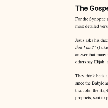
The Gospe
For the Synoptic 
most detailed vers
Jesus asks his disc
that I am?"
(Luke
answer that many p
others say Elijah,
They think he is 
since the Babylon
that John the Bapt
prophets, sent to