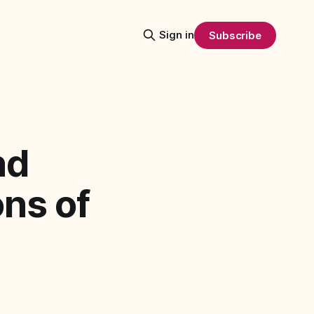
Sign in
Subscribe
nd
ons of