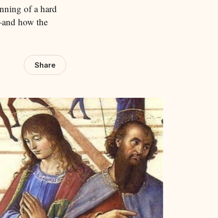
inning of a hard
—and how the
Share