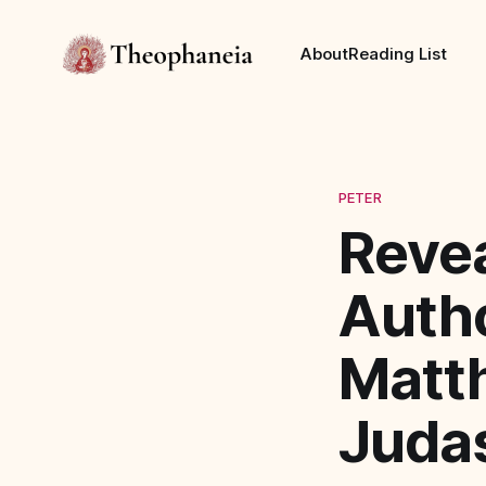
About
Reading List
PETER
Reve
Autho
Matt
Juda