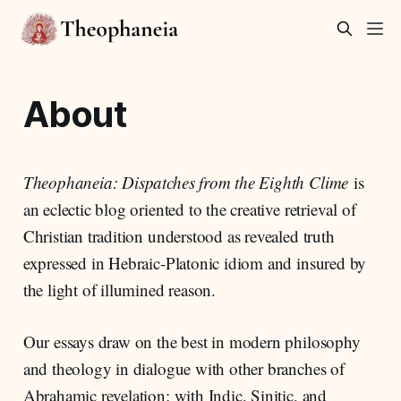
About
Theophaneia: Dispatches from the Eighth Clime
is
an eclectic blog oriented to the creative retrieval of
Christian tradition understood as revealed truth
expressed in Hebraic-Platonic idiom and insured by
the light of illumined reason.
Our essays draw on the best in modern philosophy
and theology in dialogue with other branches of
Abrahamic revelation; with Indic, Sinitic, and