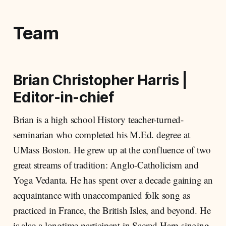
Team
Brian Christopher Harris
|
Editor-in-chief
Brian is a high school History teacher-turned-
seminarian who completed his M.Ed. degree at
UMass Boston. He grew up at the confluence of two
great streams of tradition: Anglo-Catholicism and
Yoga Vedanta. He has spent over a decade gaining an
acquaintance with unaccompanied folk song as
practiced in France, the British Isles, and beyond. He
is also a longtime participant in Sacred Harp singing