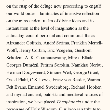
on the cusp of the déluge now proceeding to engulf
our world order—luminaries of intensive reflection
on the transcendent realm of divine ideas and its
instantiation at the level of imagination as the
animating core of personal and communal life as
Alexander Golitzin, André Scrima, Franklin Merrell-
Wolff, Henry Corbin, Eric Voegelin, Gershom
Scholem, A. K. Coomaraswamy, Mircea Eliade,
Georges Dumézil, Pitirim Sorokin, Namkhai Norbu,
Herman Dooyeweerd, Simone Weil, George Grant,
Ostad Elahi, C.S. Lewis, Franz von Baader, Warren
Felt Evans, Emanuel Swedenborg, Richard Hooker,
and myriad ancient, patristic and medieval sources of
inspiration, we have placed
Theophaneia
under the
patronage of Holy Wisdom. Our logo is a tribute to