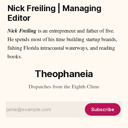
Nick Freiling
|
Managing
Editor
Nick Freiling
is an entrepreneur and father of five.
He spends most of his time building startup brands,
fishing Florida intracoastal waterways, and reading
books.
Theophaneia
Dispatches from the Eighth Clime
Subscribe