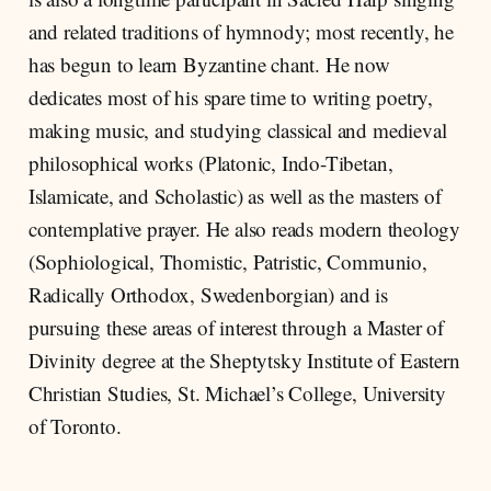
and related traditions of hymnody; most recently, he
has begun to learn Byzantine chant. He now
dedicates most of his spare time to writing poetry,
making music, and studying classical and medieval
philosophical works (Platonic, Indo-Tibetan,
Islamicate, and Scholastic) as well as the masters of
contemplative prayer. He also reads modern theology
(Sophiological, Thomistic, Patristic, Communio,
Radically Orthodox, Swedenborgian) and is
pursuing these areas of interest through a Master of
Divinity degree at the Sheptytsky Institute of Eastern
Christian Studies, St. Michael’s College, University
of Toronto.