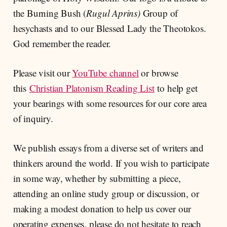
the Burning Bush (
Rugul Aprins)
Group of
hesychasts and to our Blessed Lady the Theotokos.
God remember the reader.
Please visit our
YouTube channel
or browse
this
Christian Platonism Reading List
to help get
your bearings with some resources for our core area
of inquiry.
We publish essays from a diverse set of writers and
thinkers around the world. If you wish to participate
in some way, whether by submitting a piece,
attending an online study group or discussion, or
making a modest donation to help us cover our
operating expenses, please do not hesitate to reach