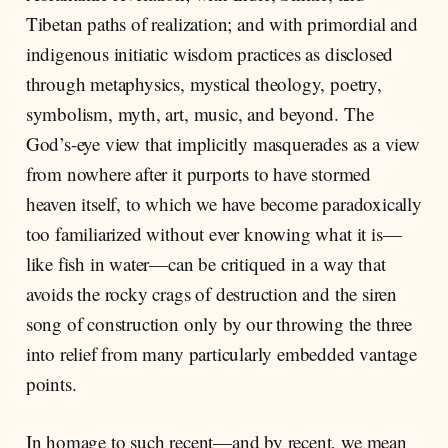
Tibetan paths of realization; and with primordial and
indigenous initiatic wisdom practices as disclosed
through metaphysics, mystical theology, poetry,
symbolism, myth, art, music, and beyond. The
God’s-eye view that implicitly masquerades as a view
from nowhere after it purports to have stormed
heaven itself, to which we have become paradoxically
too familiarized without ever knowing what it is—
like fish in water—can be critiqued in a way that
avoids the rocky crags of destruction and the siren
song of construction only by our throwing the three
into relief from many particularly embedded vantage
points.
In homage to such recent—and by recent, we mean