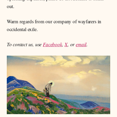
out.
Warm regards from our company of wayfarers in
occidental exile.
To contact us, use
Facebook
,
X
, or
email
.