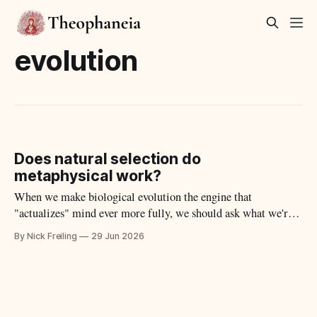
evolution
Does natural selection do
metaphysical work?
When we make biological evolution the engine that
"actualizes" mind ever more fully, we should ask what we're
actually observing to justify the claim.
By Nick Freiling
29 Jun 2026