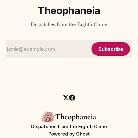
Theophaneia
Dispatches from the Eighth Clime
Subscribe
Dispatches from the Eighth Clime
Powered by
Ghost