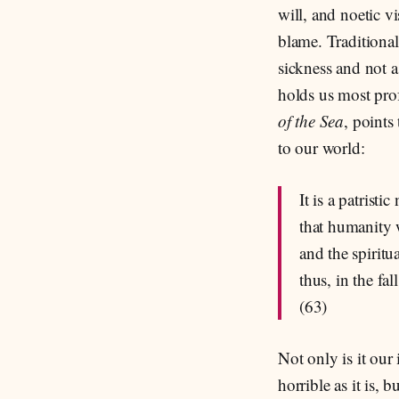
will, and noetic v
blame. Traditional
sickness and not a
holds us most pro
of the Sea
, points
to our world:
It is a patris
that humanity 
and the spiritu
thus, in the fa
(63)
Not only is it our
horrible as it is,