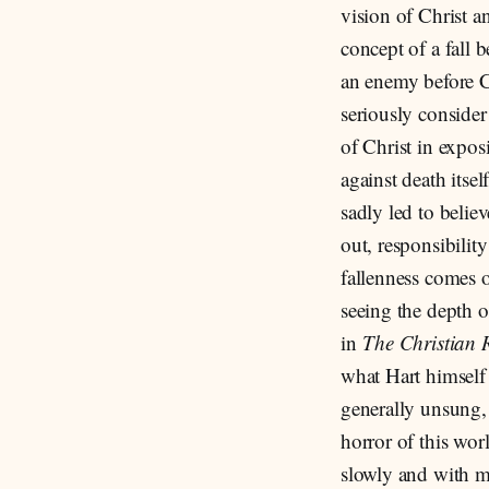
vision of Christ a
concept of a fall 
an enemy before C
seriously consider
of Christ in expos
against death itse
sadly led to believ
out, responsibilit
fallenness comes o
seeing the depth o
in
The Christian 
what Hart himself 
generally unsung, 
horror of this worl
slowly and with m