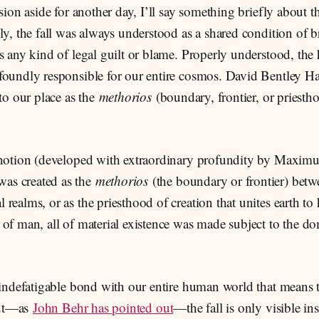
ision aside for another day, I’ll say something briefly about 
ly, the fall was always understood as a shared condition of 
s any kind of legal guilt or blame. Properly understood, the
foundly responsible for our entire cosmos. David Bentley Ha
 to our place as the
methorios
(boundary, frontier, or priesth
tic notion (developed with extraordinary profundity by Maxim
was created as the
methorios
(the boundary or frontier) betw
al realms, or as the priesthood of creation that unites earth to
ll of man, all of material existence was made subject to the d
 indefatigable bond with our entire human world that means tha
 but—as
John Behr has pointed out
—the fall is only visible in