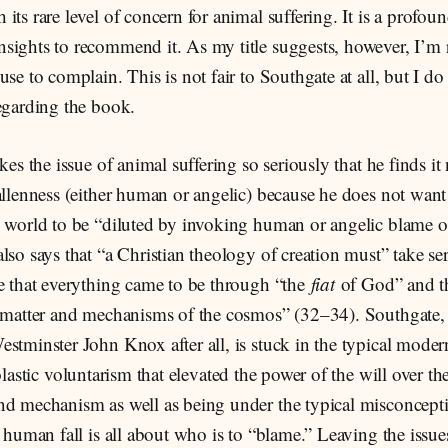
its rare level of concern for animal suffering. It is a profou
ights to recommend it. As my title suggests, however, I’m r
use to complain. This is not fair to Southgate at all, but I do
egarding the book.
kes the issue of animal suffering so seriously that he finds it 
allenness (either human or angelic) because he does not want 
s world to be “diluted by invoking human or angelic blame
lso says that “a Christian theology of creation must” take se
ve that everything came to be through “the
fiat
of God” and th
e matter and mechanisms of the cosmos” (32–34). Southgate,
stminster John Knox after all, is stuck in the typical mode
lastic voluntarism that elevated the power of the will over th
nd mechanism as well as being under the typical misconcepti
e human fall is all about who is to “blame.” Leaving the issue