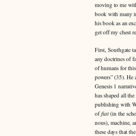
moving to me with 
book with many ins
his book as an exc
get off my chest r
First, Southgate ta
any doctrines of f
of humans for thi
powers” (35). He a
Genesis 1 narrati
has shaped all th
publishing with We
of
fiat
(in the scho
nous), machine, a
these days that th