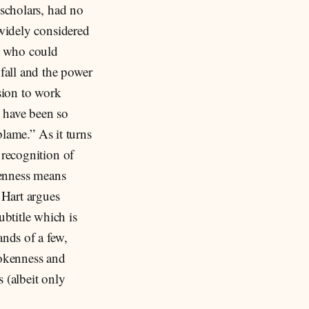
 scholars, had no
 widely considered
s who could
 fall and the power
ision to work
e have been so
blame.” As it turns
 recognition of
llenness means
 Hart argues
btitle which is
ands of a few,
rokenness and
s (albeit only