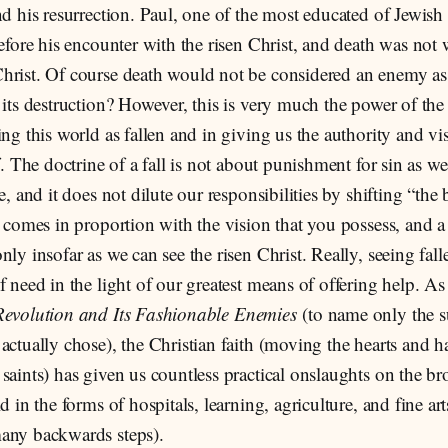
nd his resurrection. Paul, one of the most educated of Jewish
before his encounter with the risen Christ, and death was not
hrist. Of course death would not be considered an enemy a
 its destruction? However, this is very much the power of the
ing this world as fallen and in giving us the authority and v
lf. The doctrine of a fall is not about punishment for sin as w
e, and it does not dilute our responsibilities by shifting “the 
y comes in proportion with the vision that you possess, and a
nly insofar as we can see the risen Christ. Really, seeing fa
f need in the light of our greatest means of offering help. As
Revolution and Its Fashionable Enemies
(to name only the su
actually chose), the Christian faith (moving the hearts and h
saints) has given us countless practical onslaughts on the b
d in the forms of hospitals, learning, agriculture, and fine art
any backwards steps).