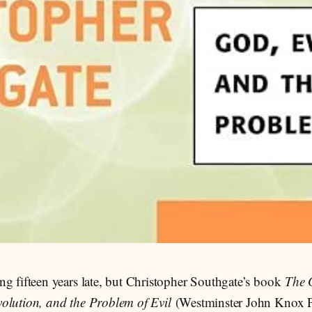
ng fifteen years late, but Christopher Southgate’s book
The 
olution, and the Problem of Evil
(Westminster John Knox P