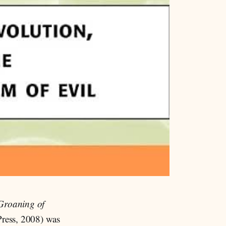
Groaning of
ress, 2008) was