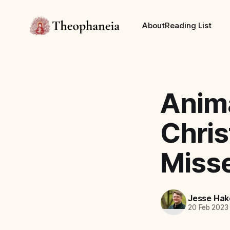
About
Reading List
Anima
Chri
Miss
Jesse Hak
20 Feb 2023