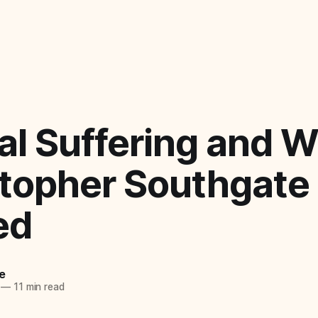
l Suffering and 
stopher Southgate
ed
e
—
11 min read