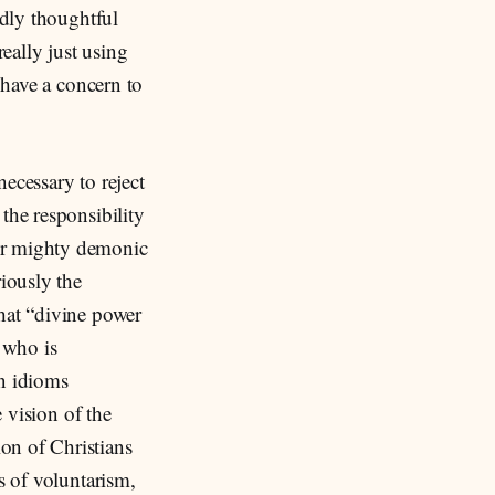
ndly thoughtful
eally just using
 have a concern to
necessary to reject
the responsibility
 or mighty demonic
riously the
at “divine power
 who is
rn idioms
e vision of the
on of Christians
s of voluntarism,