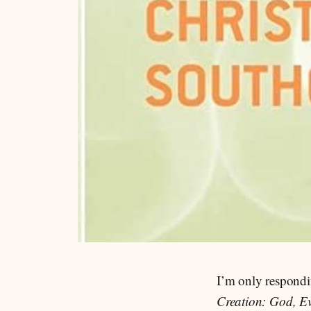
I’m only respondi
Creation: God, Ev