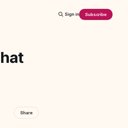
Sign in
Subscribe
What
Share