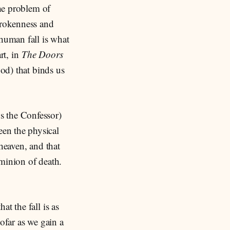
the problem of
brokenness and
 human fall is what
rt, in
The Doors
ood) that binds us
us the Confessor)
een the physical
 heaven, and that
ominion of death.
t the fall is as
sofar as we gain a