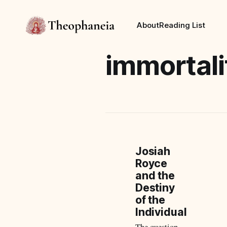
About
Reading List
immortali
Josiah
Royce
and the
Destiny
of the
Individual