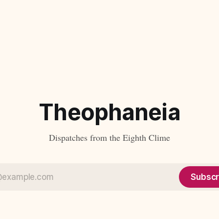
Theophaneia
Dispatches from the Eighth Clime
Subscr