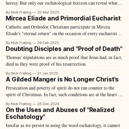
heresy. But only our eschatological horizon can reveal what is
ultimately illusory.
By Nick Freiling
20 Mar 2025
Mircea Eliade and Primordial Eucharist
Catholic and Orthodox Christians participate in Mircea
Eliade's "eternal return" on the occasion of every eucharistic
celebration.
By Nick Freiling
26 Feb 2025
Doubting Disciples and "Proof of Death"
Thomas' stipulations are as much proof that Jesus had, in fact,
died as they were proof of his resurrection.
By Nick Freiling
21 Jan 2025
A Gilded Manger is No Longer Christ's
Persecution and poverty of spirit do not run counter to the
spirit of Christmas. In fact, such conditions are at the heart of
incarnation itself.
By Nick Freiling
26 Dec 2024
On the Uses and Abuses of "Realized
Eschatology"
Insofar as we persist in using the word eschatology, it cannot