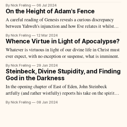
of a circular time – a sort of eternal mythical present
By Nick Freiling
06 Jul 2024
periodically reintegrated by means of rites.
On the Height of Adam's Fence
A careful reading of Genesis reveals a curious discrepancy
between Yahweh's injunction and how Eve relates it whilst
conversing with the Serpent.
By Nick Freiling
12 Mar 2024
Whence Virtue in Light of Apocalypse?
Whatever is virtuous in light of our divine life in Christ must
ever expect, with no exception or suspense, what is imminent.
By Nick Freiling
29 Jan 2024
Steinbeck, Divine Stupidity, and Finding
God in the Darkness
In the opening chapter of East of Eden, John Steinbeck
artfully (and rather wistfully) reports his take on the spiritual
consciousness of American pioneers in the late 19th-century –
By Nick Freiling
08 Jan 2024
many of them first- and second-generation immigrants, and
therefore migrants twice over. Writing specifically about
those families who settled in