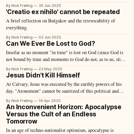
By Nick Freiling
30 Jun 2025
'Creatio ex nihilo' cannot be repeated
A brief reflection on Bulgakov and the irrevocability of
everything.
By Nick Freiling
03 Jun 2025
Can We Ever Be Lost to God?
Insofar as no moment "in time" is lost on God (since God is
not bound by time and moments to God do not, as to us, slip
away), what happens to those moments wherein one "chooses"
By Nick Freiling
23 May 2025
God if we are to believe that one could later
Jesus Didn't Kill Himself
At Calvary, Jesus was executed by the earthly powers of his
day. "Atonement" cannot be sanitized of this political and
historical reality.
By Nick Freiling
18 Apr 2025
An Inconvenient Horizon: Apocalypse
Versus the Cult of an Endless
Tomorrow
In an age of techno-nationalist optimism, apocalypse is