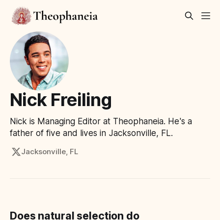
Nick Freiling
Nick is Managing Editor at Theophaneia. He's a
father of five and lives in Jacksonville, FL.
Jacksonville, FL
Does natural selection do