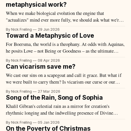
metaphysical work?
When we make biological evolution the engine that
"actualizes" mind ever more fully, we should ask what we're
actually observing to justify the claim.
By Nick Freiling
29 Jun 2026
Toward a Metaphysic of Love
For Boersma, the world is a theophany. At odds with Aquinas,
he posits Love – not Being or Goodness – as the ultimate
metaphysical principle.
By Nick Freiling
08 Apr 2026
Can vicarism save me?
We cast our sins on a scapegoat and call it grace. But what if
we were built to carry them? Is vicarism our curse or our
salvation?
By Nick Freiling
27 Mar 2026
Song of the Rain, Song of Sophia
Khalil Gibran's celestial rain as a mirror for creation's
rhythmic longing and the indwelling presence of Divine
Wisdom.
By Nick Freiling
05 Jan 2026
On the Poverty of Christmas