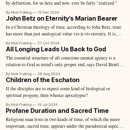
by definition, for us here and now, ever be fully "realized."
By Nick Freiling
15 Dec 2024
John Betz on Eternity's Marian Bearer
In a Christian theology of time, according to John Betz, time
has more than just analogical value vis-à-vis eternity. It is,
rather, eternity's "Marian bearer."
By Nick Freiling
27 Oct 2024
All Longing Leads Us Back to God
The essential structure of all conscious mental agency is a
relation to God as mind's only proper end, says David Bentley
Hart.
By Nick Freiling
28 Aug 2024
Children of the Eschaton
If the disciples are to expect some kind of biological or
spiritual progeny, then whence apocalypse?
By Nick Freiling
19 Jul 2024
Profane Duration and Sacred Time
Religious man lives in two kinds of time, of which the more
important, sacred time, appears under the paradoxical aspect