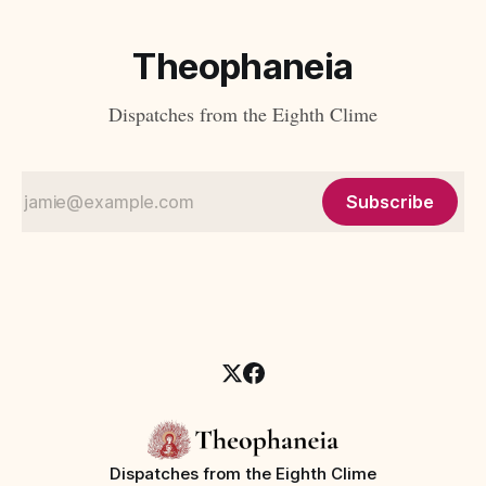
Theophaneia
Dispatches from the Eighth Clime
Subscribe
Dispatches from the Eighth Clime