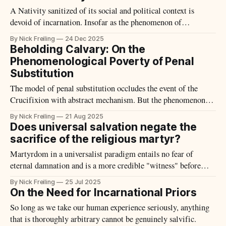
A Nativity sanitized of its social and political context is
devoid of incarnation. Insofar as the phenomenon of
Christmas is "Incarnate," it includes all the dung and flies
By Nick Freiling
24 Dec 2025
that accompany our fleshly existence.
Beholding Calvary: On the
Phenomenological Poverty of Penal
Substitution
The model of penal substitution occludes the event of the
Crucifixion with abstract mechanism. But the phenomenon of
Calvary offers and compels something more.
By Nick Freiling
21 Aug 2025
Does universal salvation negate the
sacrifice of the religious martyr?
Martyrdom in a universalist paradigm entails no fear of
eternal damnation and is a more credible "witness" before
others.
By Nick Freiling
25 Jul 2025
On the Need for Incarnational Priors
So long as we take our human experience seriously, anything
that is thoroughly arbitrary cannot be genuinely salvific.