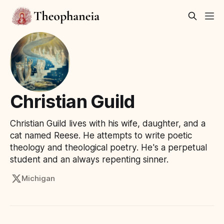
Christian Guild
Christian Guild lives with his wife, daughter, and a
cat named Reese. He attempts to write poetic
theology and theological poetry. He's a perpetual
student and an always repenting sinner.
Michigan