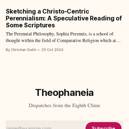
Sketching a Christo-Centric
Perennialism: A Speculative Reading of
Some Scriptures
The Perennial Philosophy, Sophia Perennis, is a school of
thought within the field of Comparative Religion which aims
to understand the plurality of religions as stemming from a
By Christian Guild
25 Oct 2024
singular Source. In the West we call this Beginning Point,
God. Perennial Philosophy is also described as: "[an]
underlying basic shared
Theophaneia
Dispatches from the Eighth Clime
Subscribe