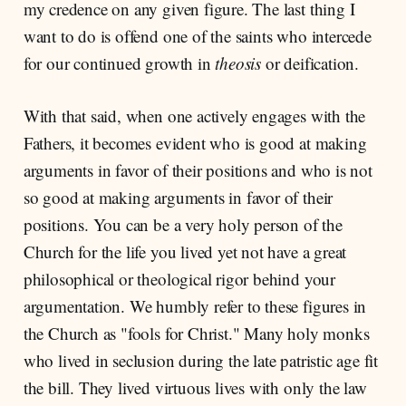
my credence on any given figure. The last thing I
want to do is offend one of the saints who intercede
for our continued growth in
theosis
or deification.
With that said, when one actively engages with the
Fathers, it becomes evident who is good at making
arguments in favor of their positions and who is not
so good at making arguments in favor of their
positions. You can be a very holy person of the
Church for the life you lived yet not have a great
philosophical or theological rigor behind your
argumentation. We humbly refer to these figures in
the Church as "fools for Christ." Many holy monks
who lived in seclusion during the late patristic age fit
the bill. They lived virtuous lives with only the law