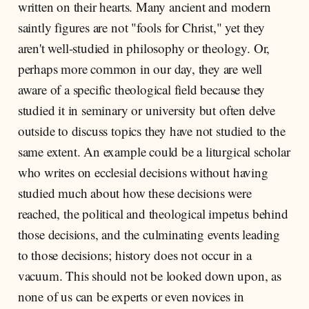
written on their hearts. Many ancient and modern
saintly figures are not "fools for Christ," yet they
aren't well-studied in philosophy or theology. Or,
perhaps more common in our day, they are well
aware of a specific theological field because they
studied it in seminary or university but often delve
outside to discuss topics they have not studied to the
same extent. An example could be a liturgical scholar
who writes on ecclesial decisions without having
studied much about how these decisions were
reached, the political and theological impetus behind
those decisions, and the culminating events leading
to those decisions; history does not occur in a
vacuum. This should not be looked down upon, as
none of us can be experts or even novices in