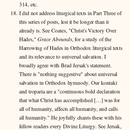
314, etc.
I did not address liturgical texts in Part Three of
this series of posts, lest it be longer than it
already is. See Coates, "Christ's Victory Over
Hades,"
Grace Abounds
,
for a study of the
Harrowing of Hades in Orthodox liturgical texts
and its relevance to universal salvation. I
broadly agree with Brad Jersak's statement.
There is "nothing suggestive" about universal
salvation in Orthodox hymnody. Our kontaki
and troparia are a "continuous bold declaration
that what Christ has accomplished […] was for
all of humanity, affects all humanity, and calls
all humanity." He joyfully chants these with his
fellow readers every Divine Liturgy. See Jersak,