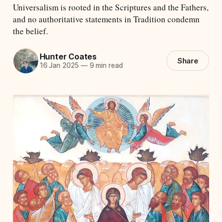
Universalism is rooted in the Scriptures and the Fathers,
and no authoritative statements in Tradition condemn
the belief.
Hunter Coates
Share
16 Jan 2025
—
9 min read