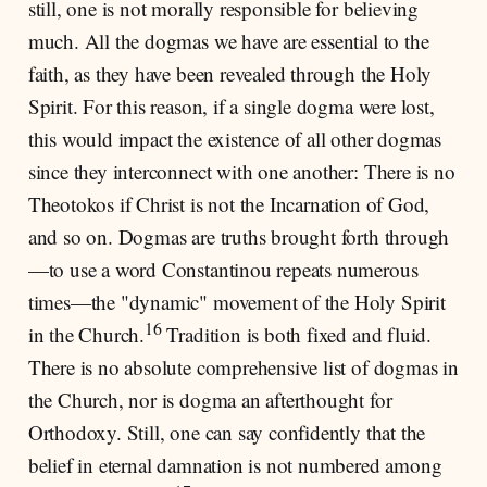
still, one is not morally responsible for believing
much. All the dogmas we have are essential to the
faith, as they have been revealed through the Holy
Spirit. For this reason, if a single dogma were lost,
this would impact the existence of all other dogmas
since they interconnect with one another: There is no
Theotokos if Christ is not the Incarnation of God,
and so on. Dogmas are truths brought forth through
—to use a word Constantinou repeats numerous
times—the "dynamic" movement of the Holy Spirit
16
in the Church.
Tradition is both fixed and fluid.
There is no absolute comprehensive list of dogmas in
the Church, nor is dogma an afterthought for
Orthodoxy. Still, one can say confidently that the
belief in eternal damnation is not numbered among