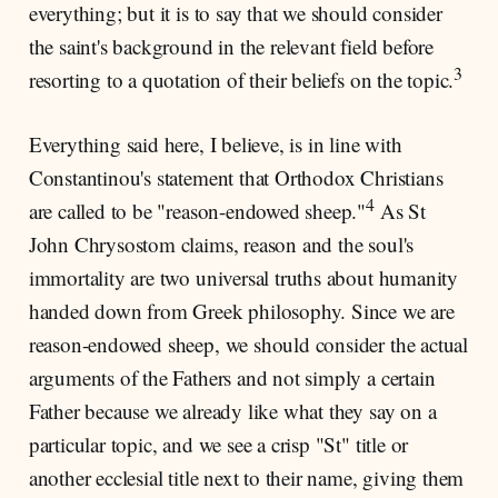
everything; but it is to say that we should consider
the saint's background in the relevant field before
3
resorting to a quotation of their beliefs on the topic.
Everything said here, I believe, is in line with
Constantinou's statement that Orthodox Christians
4
are called to be "reason-endowed sheep."
As St
John Chrysostom claims, reason and the soul's
immortality are two universal truths about humanity
handed down from Greek philosophy. Since we are
reason-endowed sheep, we should consider the actual
arguments of the Fathers and not simply a certain
Father because we already like what they say on a
particular topic, and we see a crisp "St" title or
another ecclesial title next to their name, giving them