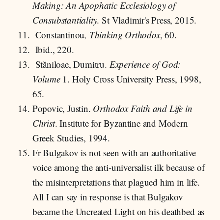
Making: An Apophatic Ecclesiology of
Consubstantiality
. St Vladimir's Press, 2015.
Constantinou
, Thinking Orthodox
, 60.
Ibid., 220.
Stăniloae, Dumitru.
Experience of God:
Volume
1. Holy Cross University Press, 1998,
65.
Popovic, Justin.
Orthodox Faith and Life in
Christ
. Institute for Byzantine and Modern
Greek Studies, 1994.
Fr Bulgakov is not seen with an authoritative
voice among the anti-universalist ilk because of
the misinterpretations that plagued him in life.
All I can say in response is that Bulgakov
became the Uncreated Light on his deathbed as