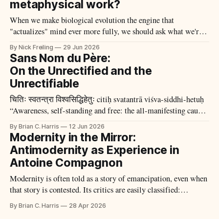
metaphysical work?
When we make biological evolution the engine that
"actualizes" mind ever more fully, we should ask what we're
actually observing to justify the claim.
By Nick Freiling
29 Jun 2026
Sans Nom du Père:
On the Unrectified and the
Unrectifiable
चितिः स्वतन्त्रा विश्वसिद्धिहेतुः citiḥ svatantrā viśva-siddhi-hetuḥ
“Awareness, self-standing and free: the all-manifesting cause
of the All.” —Kṣemarāja, Pratyabhijñāhṛdayam 1 One cannot
By Brian C. Harris
12 Jun 2026
but be sympathetic to the agrarian type of social anarchism,
Modernity in the Mirror:
rooted in the land and
Antimodernity as Experience in
Antoine Compagnon
Modernity is often told as a story of emancipation, even when
that story is contested. Its critics are easily classified:
reactionaries, nostalgists, or belated defenders of a lost order.
By Brian C. Harris
28 Apr 2026
Antoine Compagnon’s Les antimodernes (2005) begins by