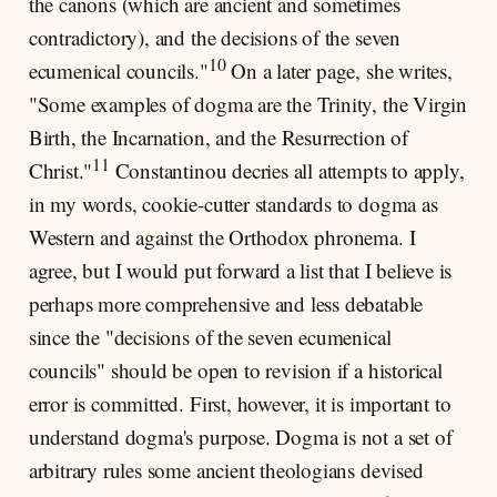
the canons (which are ancient and sometimes
contradictory), and the decisions of the seven
10
ecumenical councils."
On a later page, she writes,
"Some examples of dogma are the Trinity, the Virgin
Birth, the Incarnation, and the Resurrection of
11
Christ."
Constantinou decries all attempts to apply,
in my words, cookie-cutter standards to dogma as
Western and against the Orthodox phronema. I
agree, but I would put forward a list that I believe is
perhaps more comprehensive and less debatable
since the "decisions of the seven ecumenical
councils" should be open to revision if a historical
error is committed. First, however, it is important to
understand dogma's purpose. Dogma is not a set of
arbitrary rules some ancient theologians devised