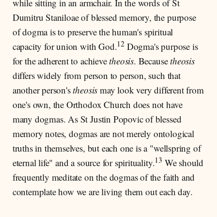
while sitting in an armchair. In the words of St
Dumitru Staniloae of blessed memory, the purpose
of dogma is to preserve the human's spiritual
12
capacity for union with God.
Dogma's purpose is
for the adherent to achieve
theosis
. Because
theosis
differs widely from person to person, such that
another person's
theosis
may look very different from
one's own, the Orthodox Church does not have
many dogmas. As St Justin Popovic of blessed
memory notes, dogmas are not merely ontological
truths in themselves, but each one is a "wellspring of
13
eternal life" and a source for spirituality.
We should
frequently meditate on the dogmas of the faith and
contemplate how we are living them out each day.