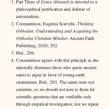
Part Three of
Grace Abounds
is devoted to a
philosophical justification and defense of
universalism.
Constantinou, Eugenia Scarvelis.
Thinking
Orthodox: Understanding and Acquiring the
Orthodox Christian Mindset
. Ancient Faith
Publishing, 2020, 202.
Ibid., 206.
Constantinou agrees with this principle as she
rationally dismisses those who quote ancient
saints to argue in favor of young-earth
creationism. Ibid., 203. The saints were not
scientists, so we should not turn to them for
scientific questions that are verifiable only
through empirical investigation; lest we repeat