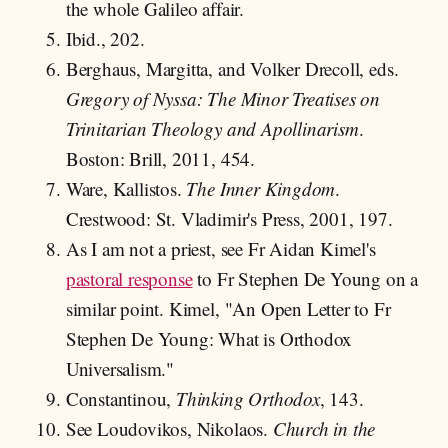
the whole Galileo affair.
Ibid., 202.
Berghaus, Margitta, and Volker Drecoll, eds.
Gregory of Nyssa: The Minor Treatises on
Trinitarian Theology and Apollinarism
.
Boston: Brill, 2011, 454.
Ware, Kallistos.
The Inner Kingdom
.
Crestwood: St. Vladimir's Press, 2001, 197.
As I am not a priest, see Fr Aidan Kimel's
pastoral response
to Fr Stephen De Young on a
similar point. Kimel, "An Open Letter to Fr
Stephen De Young: What is Orthodox
Universalism."
Constantinou,
Thinking Orthodox
, 143.
See Loudovikos, Nikolaos.
Church in the