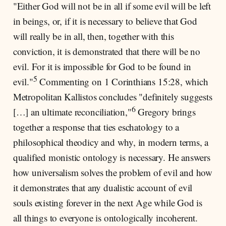
"Either God will not be in all if some evil will be left
in beings, or, if it is necessary to believe that God
will really be in all, then, together with this
conviction, it is demonstrated that there will be no
evil. For it is impossible for God to be found in
5
evil."
Commenting on 1 Corinthians 15:28, which
Metropolitan Kallistos concludes "definitely suggests
6
[…] an ultimate reconciliation,"
Gregory brings
together a response that ties eschatology to a
philosophical theodicy and why, in modern terms, a
qualified monistic ontology is necessary. He answers
how universalism solves the problem of evil and how
it demonstrates that any dualistic account of evil
souls existing forever in the next Age while God is
all things to everyone is ontologically incoherent.