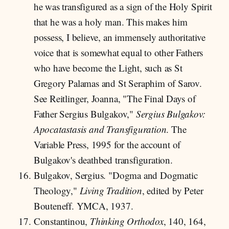
he was transfigured as a sign of the Holy Spirit
that he was a holy man. This makes him
possess, I believe, an immensely authoritative
voice that is somewhat equal to other Fathers
who have become the Light, such as St
Gregory Palamas and St Seraphim of Sarov.
See Reitlinger, Joanna, "The Final Days of
Father Sergius Bulgakov,"
Sergius Bulgakov:
Apocatastasis and Transfiguration
. The
Variable Press, 1995 for the account of
Bulgakov's deathbed transfiguration.
Bulgakov, Sergius. "Dogma and Dogmatic
Theology,"
Living Tradition
, edited by Peter
Bouteneff. YMCA, 1937.
Constantinou,
Thinking Orthodox
, 140, 164,