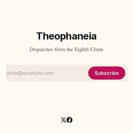
unsettling this familiar arrangement. What if the most
penetrating critics of modernity were
Theophaneia
Dispatches from the Eighth Clime
Subscribe