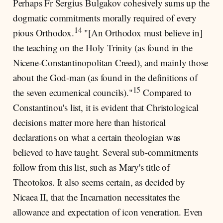
Perhaps Fr Sergius Bulgakov cohesively sums up the
dogmatic commitments morally required of every
14
pious Orthodox.
"[An Orthodox must believe in]
the teaching on the Holy Trinity (as found in the
Nicene-Constantinopolitan Creed), and mainly those
about the God-man (as found in the definitions of
15
the seven ecumenical councils)."
Compared to
Constantinou's list, it is evident that Christological
decisions matter more here than historical
declarations on what a certain theologian was
believed to have taught. Several sub-commitments
follow from this list, such as Mary's title of
Theotokos. It also seems certain, as decided by
Nicaea II, that the Incarnation necessitates the
allowance and expectation of icon veneration. Even