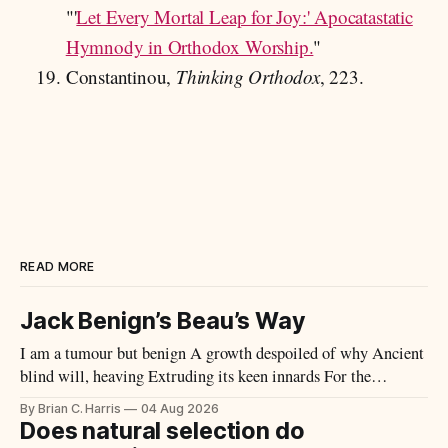
"'
Let Every Mortal Leap for Joy:' Apocatastatic
Hymnody in Orthodox Worship.
"
Constantinou,
Thinking Orthodox
, 223.
READ MORE
Jack Benign’s Beau’s Way
I am a tumour but benign A growth despoiled of why Ancient
blind will, heaving Extruding its keen innards For the
scrutiny of the mob Tous semblables, innocents What design
By Brian C. Harris
04 Aug 2026
had you or I What principle or end, eh? Wherein was knit my
Does natural selection do
brow Or your thick useless head? Perhaps