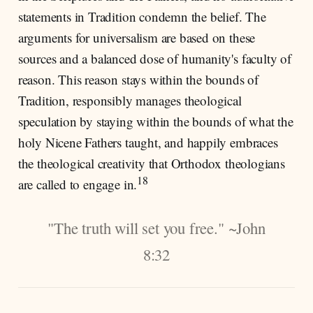
statements in Tradition condemn the belief. The
arguments for universalism are based on these
sources and a balanced dose of humanity's faculty of
reason. This reason stays within the bounds of
Tradition, responsibly manages theological
speculation by staying within the bounds of what the
holy Nicene Fathers taught, and happily embraces
the theological creativity that Orthodox theologians
18
are called to engage in.
"The truth will set you free." ~John
8:32