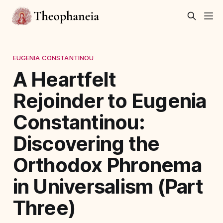
EUGENIA CONSTANTINOU
A Heartfelt
Rejoinder to Eugenia
Constantinou:
Discovering the
Orthodox Phronema
in Universalism (Part
Three)