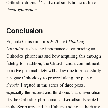
17
Orthodox dogma.
Universalism is in the realm of
theologoumenon
.
Conclusion
Eugenia Constantinou's 2020 text
Thinking
Orthodox
teaches the importance of embracing an
Orthodox phronema and how acquiring this through
fidelity to Tradition, the Church, and a commitment
to active personal piety will allow one to successfully
navigate Orthodoxy to proceed along the path of
theosis
. I argued in this series of three posts,
especially the second and third one, that universalism
fits the Orthodox phronema. Universalism is rooted
in the Scriptures and the Fathers, and no authoritative