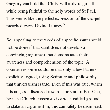
Gregory can hold that Christ will truly reign, all
while being faithful to the holy words of St Paul.
This seems like the perfect expression of the Gospel
7
preached every Divine Liturgy.
So, appealing to the words of a specific saint should
not be done if that saint does not develop a
convincing argument that demonstrates their
awareness and comprehension of the topic. A
counter-response could be that only a few Fathers
explicitly argued, using Scripture and philosophy,
that universalism is true. Even if this was true, which
it is not, as I discussed towards the start of Part One,
because Church consensus is
not
a justified ground
to stake an argument in, this can safely be dismissed.