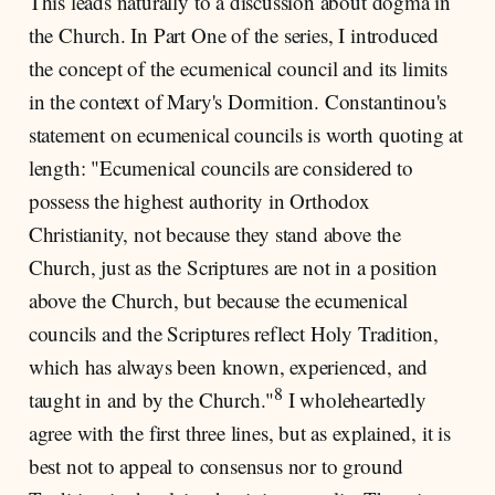
This leads naturally to a discussion about dogma in
the Church. In Part One of the series, I introduced
the concept of the ecumenical council and its limits
in the context of Mary's Dormition. Constantinou's
statement on ecumenical councils is worth quoting at
length: "Ecumenical councils are considered to
possess the highest authority in Orthodox
Christianity, not because they stand above the
Church, just as the Scriptures are not in a position
above the Church, but because the ecumenical
councils and the Scriptures reflect Holy Tradition,
which has always been known, experienced, and
8
taught in and by the Church."
I wholeheartedly
agree with the first three lines, but as explained, it is
best not to appeal to consensus nor to ground