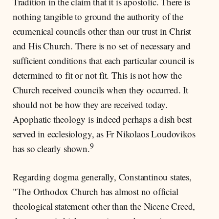
Tradition in the claim that it is apostolic. There is
nothing tangible to ground the authority of the
ecumenical councils other than our trust in Christ
and His Church. There is no set of necessary and
sufficient conditions that each particular council is
determined to fit or not fit. This is not how the
Church received councils when they occurred. It
should not be how they are received today.
Apophatic theology is indeed perhaps a dish best
served in ecclesiology, as Fr Nikolaos Loudovikos
9
has so clearly shown.
Regarding dogma generally, Constantinou states,
"The Orthodox Church has almost no official
theological statement other than the Nicene Creed,