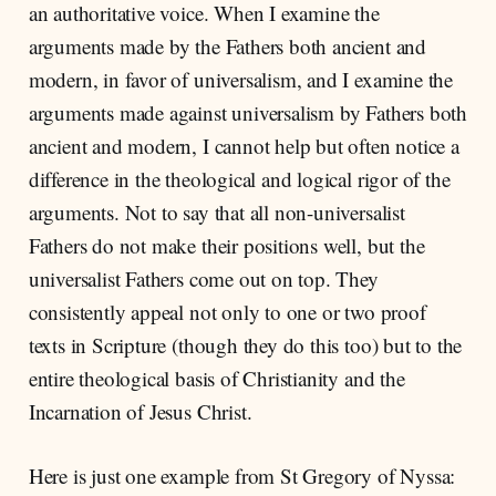
an authoritative voice. When I examine the
arguments made by the Fathers both ancient and
modern, in favor of universalism, and I examine the
arguments made against universalism by Fathers both
ancient and modern, I cannot help but often notice a
difference in the theological and logical rigor of the
arguments. Not to say that all non-universalist
Fathers do not make their positions well, but the
universalist Fathers come out on top. They
consistently appeal not only to one or two proof
texts in Scripture (though they do this too) but to the
entire theological basis of Christianity and the
Incarnation of Jesus Christ.
Here is just one example from St Gregory of Nyssa: