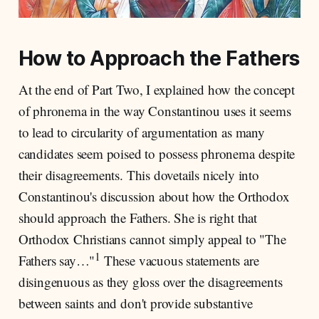
How to Approach the Fathers
At the end of Part Two, I explained how the concept
of phronema in the way Constantinou uses it seems
to lead to circularity of argumentation as many
candidates seem poised to possess phronema despite
their disagreements. This dovetails nicely into
Constantinou's discussion about how the Orthodox
should approach the Fathers. She is right that
Orthodox Christians cannot simply appeal to "The
1
Fathers say…"
These vacuous statements are
disingenuous as they gloss over the disagreements
between saints and don't provide substantive