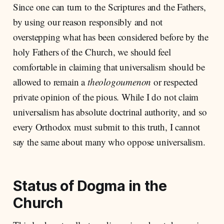
Since one can turn to the Scriptures and the Fathers,
by using our reason responsibly and not
overstepping what has been considered before by the
holy Fathers of the Church, we should feel
comfortable in claiming that universalism should be
allowed to remain a
theologoumenon
or respected
private opinion of the pious. While I do not claim
universalism has absolute doctrinal authority, and so
every Orthodox must submit to this truth, I cannot
say the same about many who oppose universalism.
Status of Dogma in the
Church