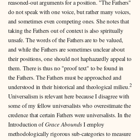
reasoned-out arguments for a position. "The Fathers"
do not speak with one voice, but rather many voices,
and sometimes even competing ones. She notes that
taking the Fathers out of context is also spiritually
unsafe. The words of the Fathers are to be valued,
and while the Fathers are sometimes unclear about
their positions, one should not haphazardly appeal to
them. There is thus no "proof text" to be found in
the Fathers. The Fathers must be approached and
2
understood in their historical and theological milieu.
Universalism is relevant here because I disagree with
some of my fellow universalists who overestimate the
credence that certain Fathers were universalists. In the
Introduction of
Grace Abounds
I employ
methodologically rigorous sub-categories to measure